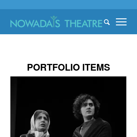
PORTFOLIO ITEMS