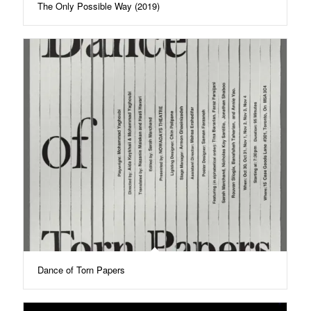
The Only Possible Way (2019)
Dance of Torn Papers