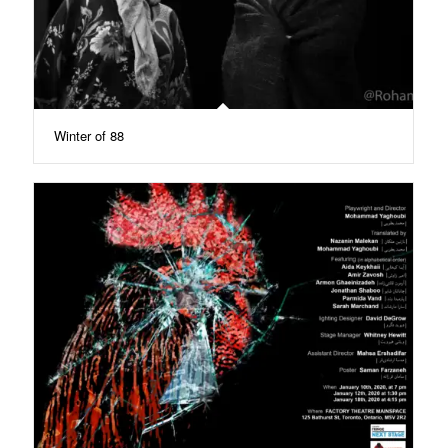
Winter of 88