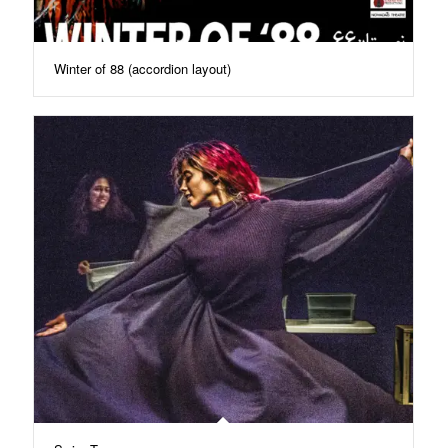
Winter of 88 (accordion layout)