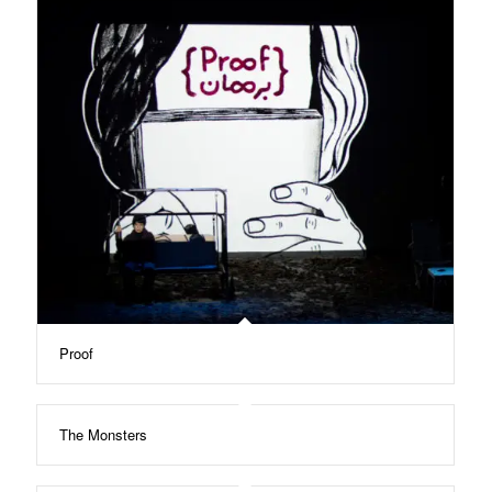
Proof
The Monsters