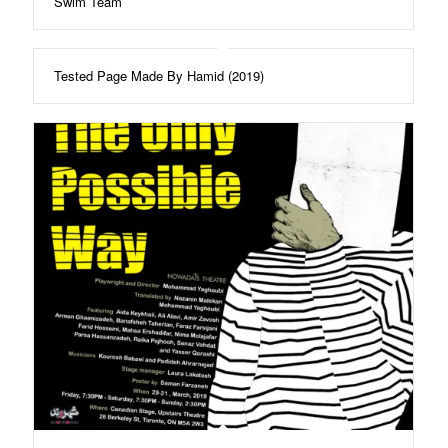
Swim Team
Tested Page Made By Hamid (2019)