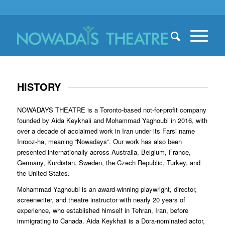
HISTORY
NOWADAYS THEATRE is a Toronto-based not-for-profit company
founded by Aida Keykhaii and Mohammad Yaghoubi in 2016, with
over a decade of acclaimed work in Iran under its Farsi name
Inrooz-ha, meaning “Nowadays”. Our work has also been
presented internationally across Australia, Belgium, France,
Germany, Kurdistan, Sweden, the Czech Republic, Turkey, and
the United States.
Mohammad Yaghoubi is an award-winning playwright, director,
screenwriter, and theatre instructor with nearly 20 years of
experience, who established himself in Tehran, Iran, before
immigrating to Canada. Aida Keykhaii is a Dora-nominated actor,