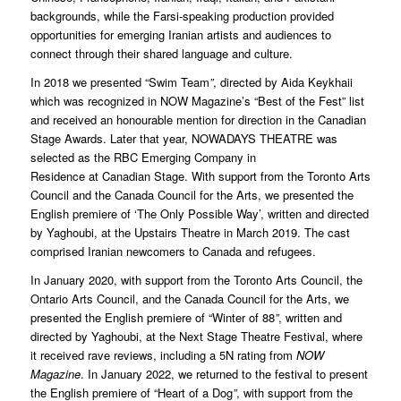
backgrounds, while the Farsi-speaking production provided
opportunities for emerging Iranian artists and audiences to
connect through their shared language and culture.
In 2018 we presented “Swim Team
”
, directed by Aida Keykhaii
which was recognized in NOW Magazine’s “Best of the Fest” list
and received an honourable mention for direction in the Canadian
Stage Awards. Later that year, NOWADAYS THEATRE was
selected as the RBC Emerging Company in
Residence at Canadian Stage. With support from the Toronto Arts
Council and the Canada Council for the Arts, we presented the
English premiere of ‘The Only Possible Way’, written and directed
by Yaghoubi, at the Upstairs Theatre in March 2019. The cast
comprised Iranian newcomers to Canada and refugees.
In January 2020, with support from the Toronto Arts Council, the
Ontario Arts Council, and the Canada Council for the Arts, we
presented the English premiere of “Winter of 88
”
, written and
directed by Yaghoubi, at the Next Stage Theatre Festival, where
it received rave reviews, including a 5N rating from
NOW
Magazine
. In January 2022, we returned to the festival to present
the English premiere of “Heart of a Dog
”
, with support from the