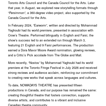
Toronto Arts Council and the Canada Council for the Arts. Later
that year, in August, we explored new storytelling formats through
“
Persimmon”
, a 360-degree video project, also supported by the
Canada Council for the Arts.
In February 2024, “Earworm”, written and directed by Mohammad
Yaghoubi had its world premiere, presented in association with
Crow’s Theatre. Performed bilingually in English and Farsi, the
show’s success led to an extended run through March 3,
featuring 21 English and 9 Farsi performances. The production
earned a Dora Mavor Moore Award nomination, glowing reviews,
and a Critic’s Pick accolade from The Globe and Mail.
More recently, “Nostos
”
by Mohammad Yaghoubi had its world
premiere at the Toronto Fringe Festival in July 2026 and received
strong reviews and audience acclaim, reinforcing our commitment
to creating new works that speak across languages and cultures.
To date, NOWADAYS THEATRE has presented fifteen
productions in Canada, and our purpose has remained the same:
creating thoughtful theatre that fosters connection, supports
diverse artists, and contributes to a vibrant and inclusive
Canadian theatre community.