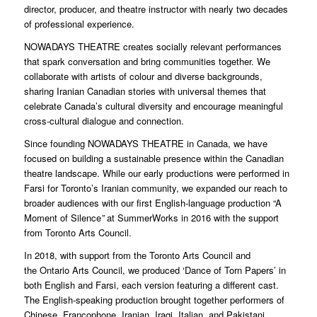
director, producer, and theatre instructor with nearly two decades
of professional experience.
NOWADAYS THEATRE creates socially relevant performances
that spark conversation and bring communities together. We
collaborate with artists of colour and diverse backgrounds,
sharing Iranian Canadian stories with universal themes that
celebrate Canada’s cultural diversity and encourage meaningful
cross-cultural dialogue and connection.
Since founding NOWADAYS THEATRE in Canada, we have
focused on building a sustainable presence within the Canadian
theatre landscape. While our early productions were performed in
Farsi for Toronto’s Iranian community, we expanded our reach to
broader audiences with our first English-language production “A
Moment of Silence
”
at SummerWorks in 2016 with the support
from Toronto Arts Council.
In 2018, with support from the Toronto Arts Council and
the Ontario Arts Council, we produced ‘Dance of Torn Papers’ in
both English and Farsi, each version featuring a different cast.
The English-speaking production brought together performers of
Chinese, Francophone, Iranian, Iraqi, Italian, and Pakistani