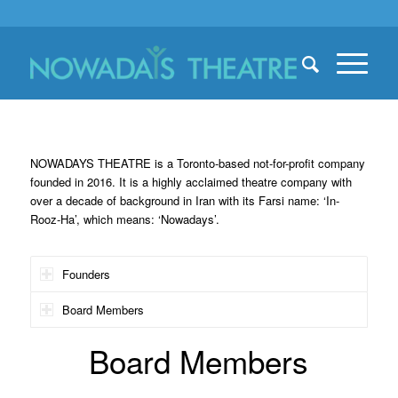
NOWADAYS THEATRE is a Toronto-based not-for-profit company
founded in 2016. It is a highly acclaimed theatre company with
over a decade of background in Iran with its Farsi name: ‘In-
Rooz-Ha’, which means: ‘Nowadays’.
Founders
Board Members
Board Members