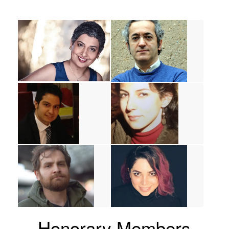
Honorary Members