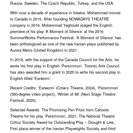
Russia, Sweden, The Czech Republic, Turkey, and the USA.
With over a decade of experience in theatre, Mohammad moved
to Canada in 2015. After founding NOWADAYS THEATRE
company in 2016, Mohammad Yaghoubi staged the English
premiere of his play ‘A Moment of Silence’ at the 2016
SummerWorks Performance Festival. ‘A Moment of Silence’ has
been anthologized as one of the new Iranian plays published by
Aurora Metro (United Kingdom) in 2021.
In 2018, with the support of the Canada Council for the Arts, he
wrote his first play in English ‘Persimmon’. Toronto Arts Council
has also awarded him a grant in 2020 to write his second play in
English titled ‘Earworm’.
Recent Credits: ‘Earworm’ (Crow’s Theatre, 2024), ‘Persimmon’
(360-degree video project), ‘Winter of 88’ (Next Stage Theatre
Festival, 2020).
Selected Awards: The Promising Pen Prize from Cahoots
Theatre for his play ‘Persimmon’, 2021; The National Theatre
Critics Society Award for Outstanding Play – Drought & Lies;
First place winner of the Iranian Playwrights Society and third