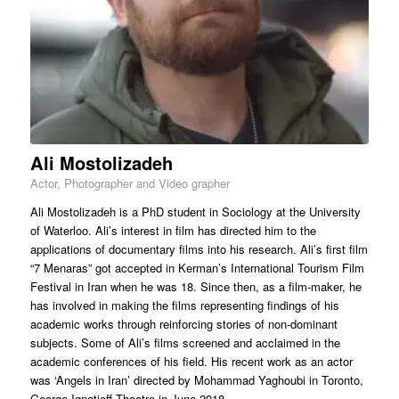
Ali Mostolizadeh
Actor, Photographer and Video grapher
Ali Mostolizadeh is a PhD student in Sociology at the University
of Waterloo. Ali’s interest in film has directed him to the
applications of documentary films into his research. Ali’s first film
“7 Menaras” got accepted in Kerman’s International Tourism Film
Festival in Iran when he was 18. Since then, as a film-maker, he
has involved in making the films representing findings of his
academic works through reinforcing stories of non-dominant
subjects. Some of Ali’s films screened and acclaimed in the
academic conferences of his field. His recent work as an actor
was ‘Angels in Iran’ directed by Mohammad Yaghoubi in Toronto,
George Ignatieff Theatre in June 2018.