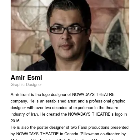
Amir Esmi
Graphic Designer
Amir Esmi is the logo designer of NOWADAYS THEATRE
company. He is an established artist and a professional graphic
designer with over two decades of experience in the theatre
industry of Iran. He created the NOWADAYS THEATRE’s logo in
2016.
He is also the poster designer of two Farsi productions presented
by NOWADAYS THEATRE in Canada (Pillowman co-directed by