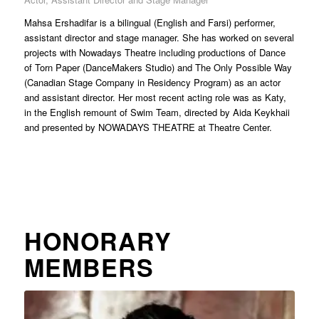
Mahsa Ershadifar is a bilingual (English and Farsi) performer,
assistant director and stage manager. She has worked on several
projects with Nowadays Theatre including productions of Dance
of Torn Paper (DanceMakers Studio) and The Only Possible Way
(Canadian Stage Company in Residency Program) as an actor
and assistant director. Her most recent acting role was as Katy,
in the English remount of Swim Team, directed by Aida Keykhaii
and presented by NOWADAYS THEATRE at Theatre Center.
HONORARY
MEMBERS