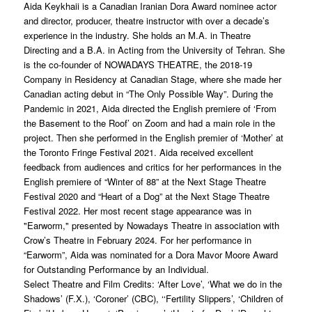
Aida Keykhaii is a Canadian Iranian Dora Award nominee actor
and director, producer, theatre instructor with over a decade’s
experience in the industry. She holds an M.A. in Theatre
Directing and a B.A. in Acting from the University of Tehran. She
is the co-founder of NOWADAYS THEATRE, the 2018-19
Company in Residency at Canadian Stage, where she made her
Canadian acting debut in “The Only Possible Way”. During the
Pandemic in 2021, Aida directed the English premiere of ‘From
the Basement to the Roof’ on Zoom and had a main role in the
project. Then she performed in the English premier of ‘Mother’ at
the Toronto Fringe Festival 2021. Aida received excellent
feedback from audiences and critics for her performances in the
English premiere of “Winter of 88” at the Next Stage Theatre
Festival 2020 and “Heart of a Dog” at the Next Stage Theatre
Festival 2022. Her most recent stage appearance was in
"Earworm," presented by Nowadays Theatre in association with
Crow’s Theatre in February 2024. For her performance in
“Earworm”, Aida was nominated for a Dora Mavor Moore Award
for Outstanding Performance by an Individual.
Select Theatre and Film Credits: ‘After Love’, ‘What we do in the
Shadows’ (F.X.), ‘Coroner’ (CBC), ‘‘Fertility Slippers’, ‘Children of