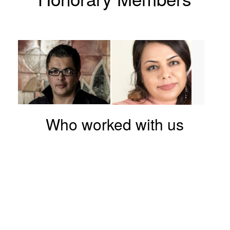
Who worked with us