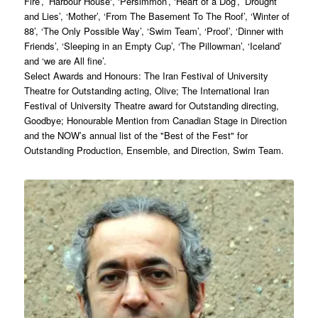
Fire’, ’Harbour House‘, ‘Persimmon’, ‘Heart of a Dog’, ’Drought
and Lies’, ‘Mother’, ‘From The Basement To The Roof’, ‘Winter of
88’, ‘The Only Possible Way’, ‘Swim Team’, ‘Proof’, ‘Dinner with
Friends’, ‘Sleeping in an Empty Cup’, ‘The Pillowman’, ‘Iceland’
and ‘we are All fine’.
Select Awards and Honours: The Iran Festival of University
Theatre for Outstanding acting, Olive; The International Iran
Festival of University Theatre award for Outstanding directing,
Goodbye; Honourable Mention from Canadian Stage in Direction
and the NOW’s annual list of the "Best of the Fest" for
Outstanding Production, Ensemble, and Direction, Swim Team.