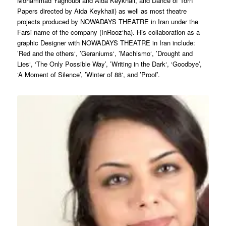
Mohammad Yaghoubi and Aida Keykhaii, and Dance of Torn
Papers directed by Aida Keykhaii) as well as most theatre
projects produced by NOWADAYS THEATRE in Iran under the
Farsi name of the company (InRooz‘ha). His collaboration as a
graphic Designer with NOWADAYS THEATRE in Iran include:
’Red and the others‘, ’Geraniums‘, ’Machismo‘, ’Drought and
Lies‘, ‘The Only Possible Way’, ’Writing in the Dark‘, ‘Goodbye’,
‘A Moment of Silence’, ’Winter of 88‘, and ’Proof’.