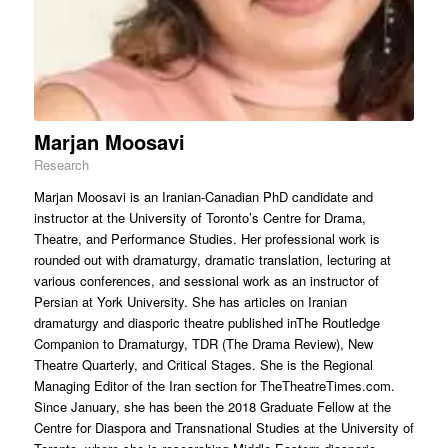
Marjan Moosavi
Research
Marjan Moosavi is an Iranian-Canadian PhD candidate and
instructor at the University of Toronto’s Centre for Drama,
Theatre, and Performance Studies. Her professional work is
rounded out with dramaturgy, dramatic translation, lecturing at
various conferences, and sessional work as an instructor of
Persian at York University. She has articles on Iranian
dramaturgy and diasporic theatre published inThe Routledge
Companion to Dramaturgy, TDR (The Drama Review), New
Theatre Quarterly, and Critical Stages. She is the Regional
Managing Editor of the Iran section for TheTheatreTimes.com.
Since January, she has been the 2018 Graduate Fellow at the
Centre for Diaspora and Transnational Studies at the University of