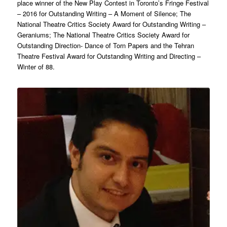
place winner of the New Play Contest in Toronto’s Fringe Festival
– 2016 for Outstanding Writing – A Moment of Silence; The
National Theatre Critics Society Award for Outstanding Writing –
Geraniums; The National Theatre Critics Society Award for
Outstanding Direction- Dance of Torn Papers and the Tehran
Theatre Festival Award for Outstanding Writing and Directing –
Winter of 88.