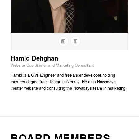
Hamid Dehghan
Website Coordinator and Marketing Consultant
Hamid is a Civil Engineer and freelancer developer holding
masters degree from Tehran university. He runs Nowadays
theater website and consulting the Nowadays team in marketing.
BOARD MEMBERS