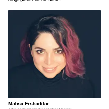
Mahsa Ershadifar
Actor, Assistant Director and Stage Manager