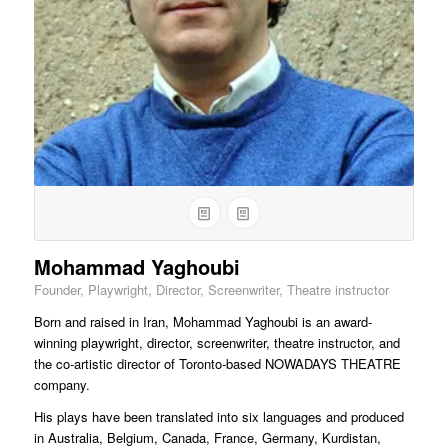
Mohammad Yaghoubi
Founder, Playwright, Director, Screenwriter, Theatre instructor
Born and raised in Iran, Mohammad Yaghoubi is an award-
winning playwright, director, screenwriter, theatre instructor, and
the co-artistic director of Toronto-based NOWADAYS THEATRE
company.
His plays have been translated into six languages and produced
in Australia, Belgium, Canada, France, Germany, Kurdistan,