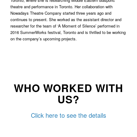
Toronto, where she is researching Middle Eastern diasporic
theatre and performance in Toronto. Her collaboration with
Nowadays Theatre Company started three years ago and
continues to present. She worked as the assistant director and
researcher for the team of ‘A Moment of Silence’ performed in
2016 SummerWorks festival, Toronto and is thrilled to be working
on the company’s upcoming projects.
WHO WORKED WITH
US?
Click here to see the details