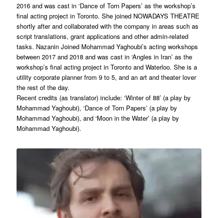
2016 and was cast in ‘Dance of Torn Papers’ as the workshop’s
final acting project in Toronto. She joined NOWADAYS THEATRE
shortly after and collaborated with the company in areas such as
script translations, grant applications and other admin-related
tasks. Nazanin Joined Mohammad Yaghoubi’s acting workshops
between 2017 and 2018 and was cast in ‘Angles in Iran’ as the
workshop’s final acting project in Toronto and Waterloo. She is a
utility corporate planner from 9 to 5, and an art and theater lover
the rest of the day.
Recent credits (as translator) include: ‘Winter of 88’ (a play by
Mohammad Yaghoubi), ‘Dance of Torn Papers’ (a play by
Mohammad Yaghoubi), and ‘Moon in the Water’ (a play by
Mohammad Yaghoubi).