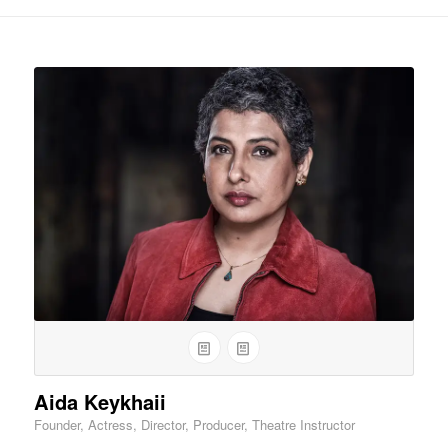
Aida Keykhaii
Founder, Actress, Director, Producer, Theatre Instructor