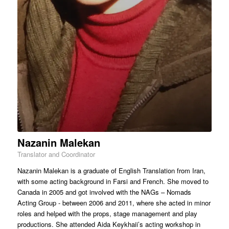
Nazanin Malekan
Translator and Coordinator
Nazanin Malekan is a graduate of English Translation from Iran,
with some acting background in Farsi and French. She moved to
Canada in 2005 and got involved with the NAGs – Nomads
Acting Group - between 2006 and 2011, where she acted in minor
roles and helped with the props, stage management and play
productions. She attended Aida Keykhaii’s acting workshop in