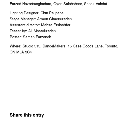
Farzad Nazarimoghadam, Oyan Salahshoor, Sanaz Vahdat
Lighting Designer: Chin Palipane
Stage Manager: Armon Ghaeinizadeh
Assistant director: Mahsa Ershadifar
Teaser by: Ali Mostolizadeh
Poster: Saman Farzaneh
Where: Studio 313, DanceMakers, 15 Case Goods Lane, Toronto,
ON M5A 3C4
Share this entry