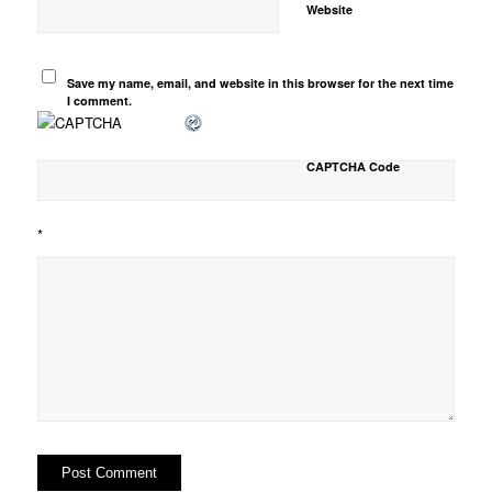
Website
Save my name, email, and website in this browser for the next time
I comment.
CAPTCHA Code
*