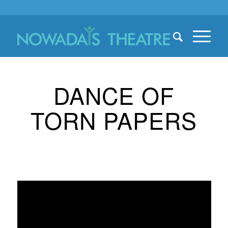
DANCE OF
TORN PAPERS