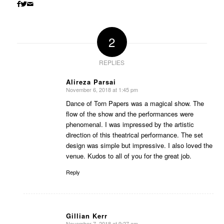
2
REPLIES
Alireza Parsai
November 6, 2018 at 1:45 pm
says:
Dance of Torn Papers was a magical show. The
flow of the show and the performances were
phenomenal. I was impressed by the artistic
direction of this theatrical performance. The set
design was simple but impressive. I also loved the
venue. Kudos to all of you for the great job.
Reply
Gillian Kerr
November 7, 2018 at 9:27 am