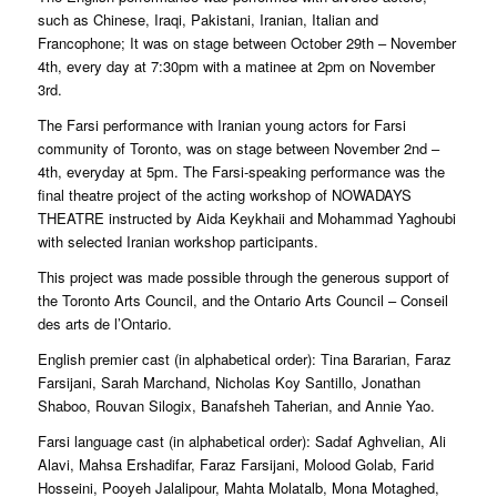
such as Chinese, Iraqi, Pakistani, Iranian, Italian and
Francophone; It was on stage between October 29th – November
4th, every day at 7:30pm with a matinee at 2pm on November
3rd.
The Farsi performance with Iranian young actors for Farsi
community of Toronto, was on stage between November 2nd –
4th, everyday at 5pm. The Farsi-speaking performance was the
final theatre project of the acting workshop of NOWADAYS
THEATRE instructed by Aida Keykhaii and Mohammad Yaghoubi
with selected Iranian workshop participants.
This project was made possible through the generous support of
the Toronto Arts Council, and the Ontario Arts Council – Conseil
des arts de l’Ontario.
English premier cast (in alphabetical order): Tina Bararian, Faraz
Farsijani, Sarah Marchand, Nicholas Koy Santillo, Jonathan
Shaboo, Rouvan Silogix, Banafsheh Taherian, and Annie Yao.
Farsi language cast (in alphabetical order): Sadaf Aghvelian, Ali
Alavi, Mahsa Ershadifar, Faraz Farsijani, Molood Golab, Farid
Hosseini, Pooyeh Jalalipour, Mahta Molatalb, Mona Motaghed,