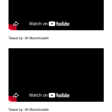
Teaser by: Ali Mostolizadeh
Teaser by: Ali Mostolizadeh