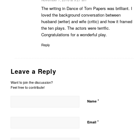
says:
The writing in Dance of Torn Papers was brilliant. I
loved the background conversation between
husband (writer) and wife (critic) and how it framed
the ten plays. The actors were terrific.
Congratulations for a wonderful play.
Reply
Leave a Reply
Want to join the discussion?
Feel free to contribute!
*
Name
*
Email