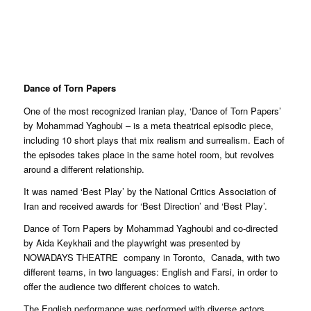
Dance of Torn Papers
One of the most recognized Iranian play, ‘Dance of Torn Papers’
by Mohammad Yaghoubi – is a meta theatrical episodic piece,
including 10 short plays that mix realism and surrealism. Each of
the episodes takes place in the same hotel room, but revolves
around a different relationship.
It was named ‘Best Play’ by the National Critics Association of
Iran and received awards for ‘Best Direction’ and ‘Best Play’.
Dance of Torn Papers by Mohammad Yaghoubi and co-directed
by Aida Keykhaii and the playwright was presented by
NOWADAYS THEATRE
company in Toronto,
Canada, with two
different teams, in two languages: English and Farsi, in order to
offer the audience two different choices to watch.
The English performance was performed with diverse actors,