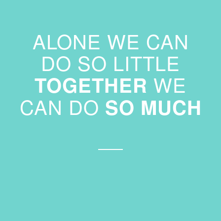
ALONE WE CAN
DO SO LITTLE
WE
TOGETHER
CAN DO
SO MUCH