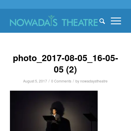
photo_2017-08-05_16-05-
05 (2)
/
/
August 5, 2017
0 Comments
by
nowadaystheatre