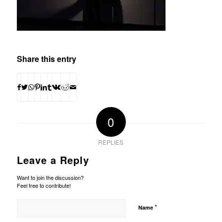
Share this entry
0
REPLIES
Leave a Reply
Want to join the discussion?
Feel free to contribute!
*
Name