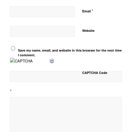
*
Email
Website
Save my name, email, and website in this browser for the next time
I comment.
CAPTCHA Code
*