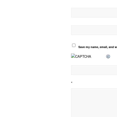
Save my name, email, and we
*