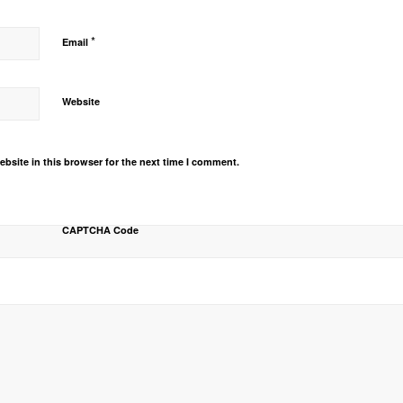
*
Email
Website
bsite in this browser for the next time I comment.
CAPTCHA Code