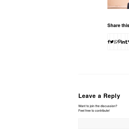
Share this
Leave a Reply
Want to join the discussion?
Feel free to contribute!