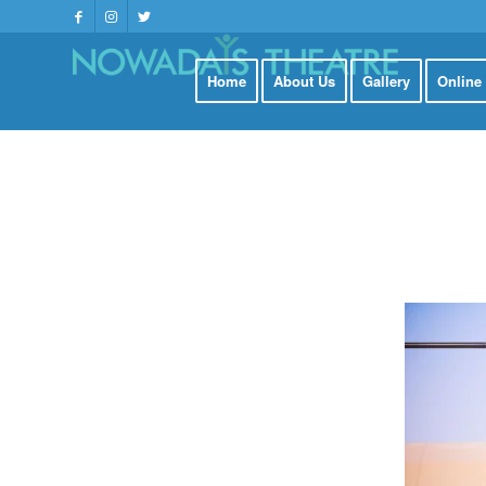
Home
About Us
Gallery
Online