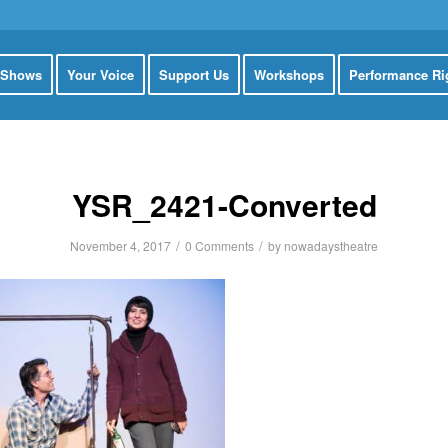
 Shows
Your Voice
Support Us
Workshops
Performance Ri
YSR_2421-Converted
/
/
November 4, 2017
0 Comments
by
nowadaystheatre