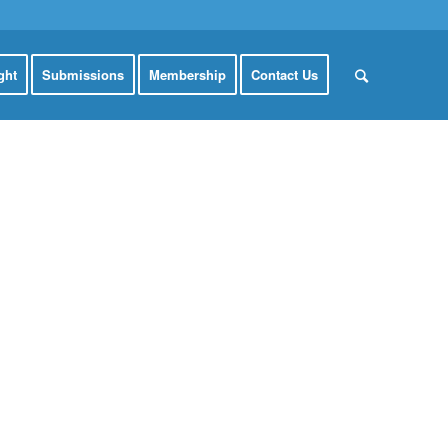
ght
Submissions
Membership
Contact Us