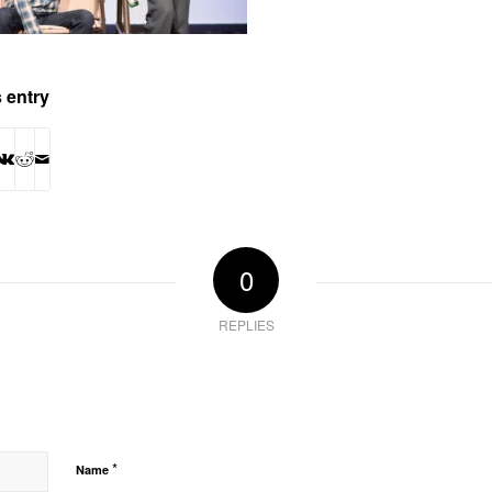
 entry
0
REPLIES
*
Name