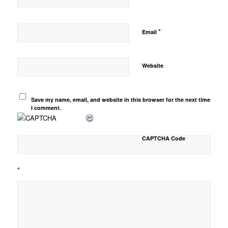
*
Email
Website
Save my name, email, and website in this browser for the next time
I comment.
CAPTCHA Code
*