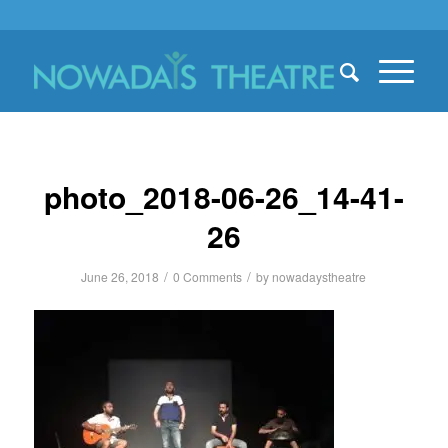
photo_2018-06-26_14-41-
26
/
/
June 26, 2018
0 Comments
by
nowadaystheatre