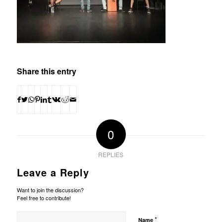
Share this entry
0
REPLIES
Leave a Reply
Want to join the discussion?
Feel free to contribute!
*
Name