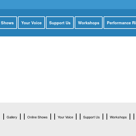
e Shows
Your Voice
Support Us
Workshops
Performance Ri
Gallery
Online Shows
Your Voice
Support Us
Workshops