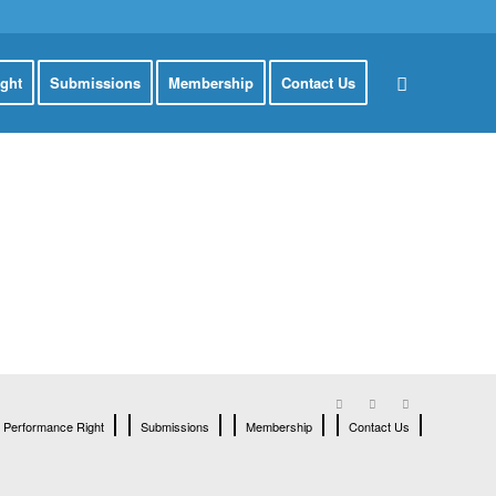
ght
Submissions
Membership
Contact Us
Performance Right
Submissions
Membership
Contact Us