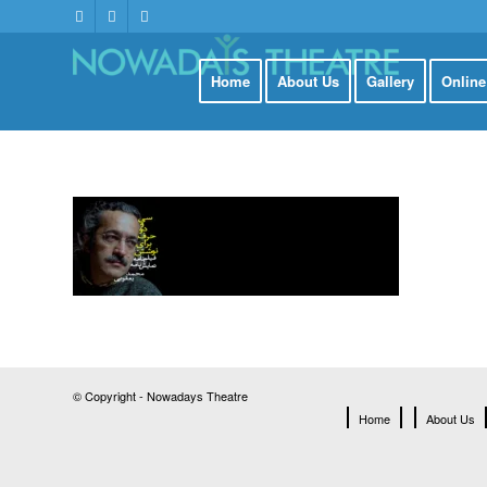
Home
About Us
Gallery
Onlin
© Copyright - Nowadays Theatre
Home
About Us