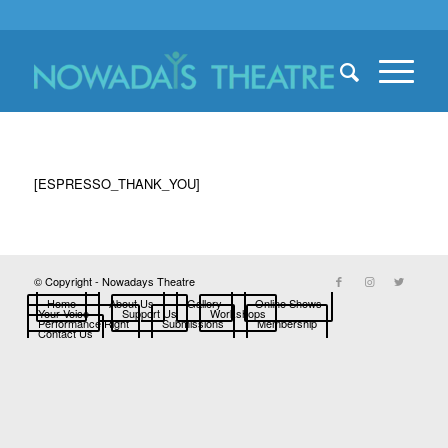
[ESPRESSO_THANK_YOU]
© Copyright - Nowadays Theatre
Home
About Us
Gallery
Online Shows
Your Voice
Support Us
Workshops
Performance Right
Submissions
Membership
Contact Us