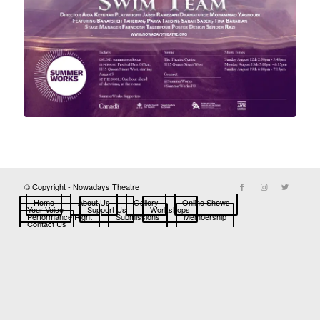
© Copyright - Nowadays Theatre
Home
About Us
Gallery
Online Shows
Your Voice
Support Us
Workshops
Performance Right
Submissions
Membership
Contact Us