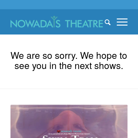
We are so sorry. We hope to
see you in the next shows.