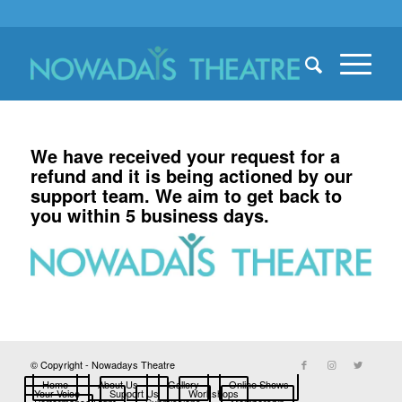
We have received your request for a
refund and it is being actioned by our
support team. We aim to get back to
you within 5 business days.
© Copyright - Nowadays Theatre
Home
About Us
Gallery
Online Shows
Your Voice
Support Us
Workshops
Performance Right
Submissions
Membership