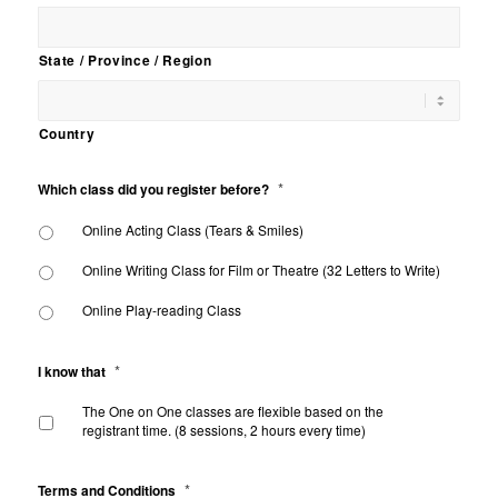
State / Province / Region
Country
*
Which class did you register before?
Online Acting Class (Tears & Smiles)
Online Writing Class for Film or Theatre (32 Letters to Write)
Online Play-reading Class
*
I know that
The One on One classes are flexible based on the
registrant time. (8 sessions, 2 hours every time)
*
Terms and Conditions