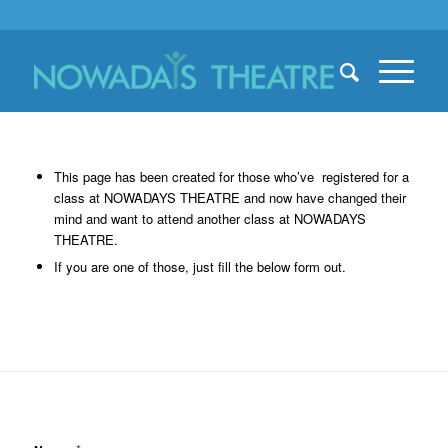
This page has been created for those who’ve registered for a
class at NOWADAYS THEATRE and now have changed their
mind and want to attend another class at NOWADAYS
THEATRE.
If you are one of those, just fill the below form out.