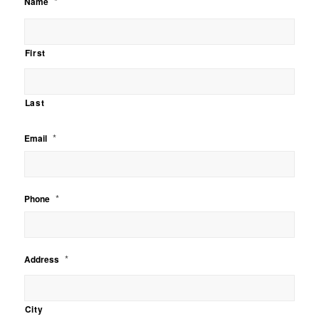
*
Name
First
Last
*
Email
*
Phone
*
Address
City