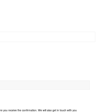
e you receive the confirmation. We will also get in touch with you