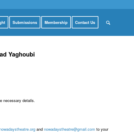
ght
Submissions
Membership
Contact Us
mad Yaghoubi
he necessary details.
nowadaystheatre.org
and
nowadaystheatre@gmail.com
to your