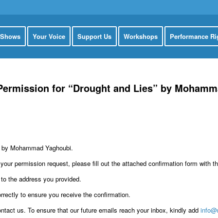
 Shows
Your Voice
Support Us
Workshops
Performance Ri
 Permission for “Drought and Lies” by Moham
lay by Mohammad Yaghoubi.
our permission request, please fill out the attached confirmation form with t
 to the address you provided.
rectly to ensure you receive the confirmation.
ontact us. To ensure that our future emails reach your inbox, kindly add
info@