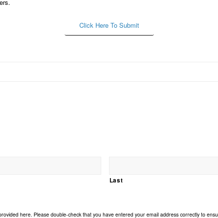
ers.
Click Here To Submit
Last
 provided here. Please double-check that you have entered your email address correctly to ensur