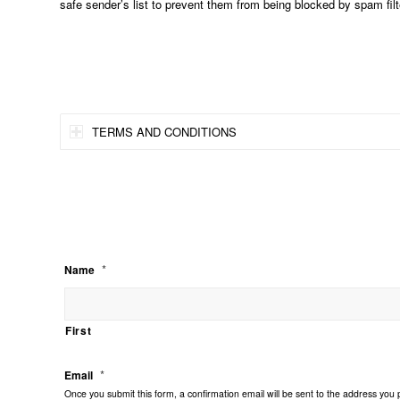
safe sender’s list to prevent them from being blocked by spam filt
TERMS AND CONDITIONS
*
Name
First
*
Email
Once you submit this form, a confirmation email will be sent to the address you