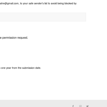
re@gmail.com, to your safe sender's list to avoid being blocked by
he permission request.
n one year from the submission date.