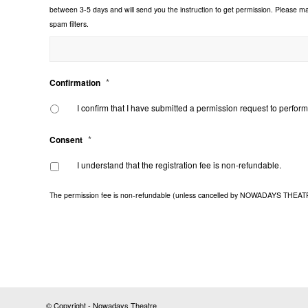
between 3-5 days and will send you the instruction to get permission. Please 
spam filters.
*
Confirmation
I confirm that I have submitted a permission request to perf
*
Consent
I understand that the registration fee is non-refundable.
The permission fee is non-refundable (unless cancelled by NOWADAYS THEATRE), 
© Copyright - Nowadays Theatre