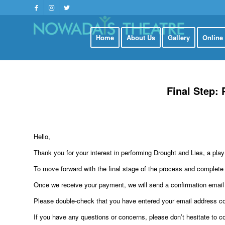
Home
About Us
Gallery
Online
Final Step:
Hello,
Thank you for your interest in performing Drought and Lies, a p
To move forward with the final stage of the process and complete y
Once we receive your payment, we will send a confirmation email
Please double-check that you have entered your email address cor
If you have any questions or concerns, please don’t hesitate to c