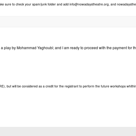
make sure to check your spam/junk folder and add info@nowadaystheatre.org, and nowadaystheat
orm a play by Mohammad Yaghoubi; and I am ready to proceed with the payment for t
but will be considered as a credit for the registrant to perform the future workshops whithi