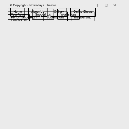
© Copyright - Nowadays Theatre
Home
About Us
Gallery
Online Shows
Your Voice
Support Us
Workshops
Performance Right
Submissions
Membership
Contact Us