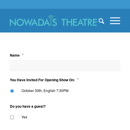
*
Name
*
You Have Invited For Opening Show On:
October 30th, English 7:30PM
Do you have a guest?
Yes