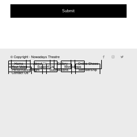
© Copyright - Nowadays Theatre
Home
About Us
Gallery
Online Shows
Your Voice
Support Us
Workshops
Performance Right
Submissions
Membership
Contact Us