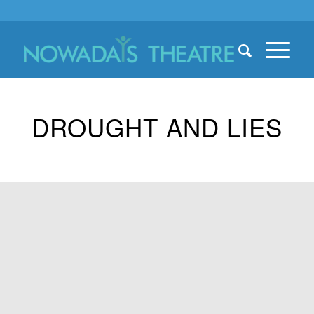
DROUGHT AND LIES