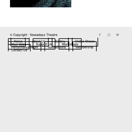
© Copyright - Nowadays Theatre
Home
About Us
Gallery
Online Shows
Your Voice
Support Us
Workshops
Performance Right
Submissions
Membership
Contact Us